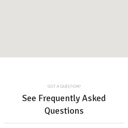
GOT A QUESTION?
See Frequently Asked
Questions