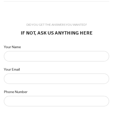
DID YOU GET THE ANSWERS YOU WANTED?
IF NOT, ASK US ANYTHING HERE
Your Name
Your Email
Phone Number