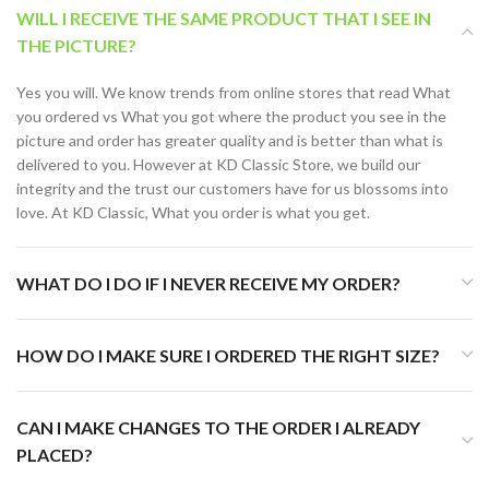
WILL I RECEIVE THE SAME PRODUCT THAT I SEE IN
THE PICTURE?
Yes you will. We know trends from online stores that read What
you ordered vs What you got where the product you see in the
picture and order has greater quality and is better than what is
delivered to you. However at KD Classic Store, we build our
integrity and the trust our customers have for us blossoms into
love. At KD Classic, What you order is what you get.
WHAT DO I DO IF I NEVER RECEIVE MY ORDER?
HOW DO I MAKE SURE I ORDERED THE RIGHT SIZE?
CAN I MAKE CHANGES TO THE ORDER I ALREADY
PLACED?