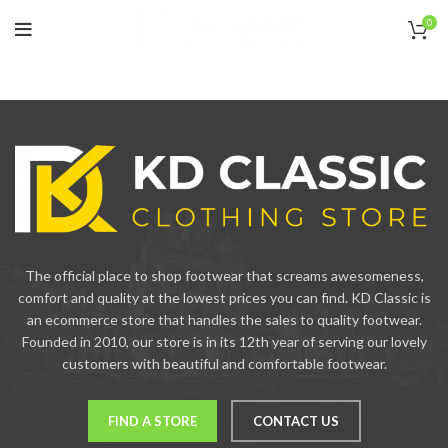
0
The official place to shop footwear that screams awesomeness,
comfort and quality at the lowest prices you can find. KD Classic is
an ecommerce store that handles the sales to quality footwear.
Founded in 2010, our store is in its 12th year of serving our lovely
customers with beautiful and comfortable footwear.
FIND A STORE
CONTACT US