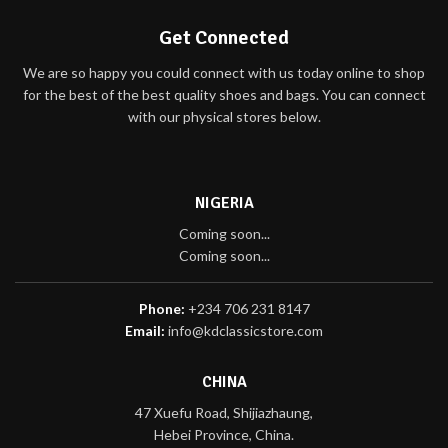
Get Connected
We are so happy you could connect with us today online to shop
for the best of the best quality shoes and bags. You can connect
with our physical stores below.
NIGERIA
Coming soon...
Coming soon...
Phone:
+234 706 231 8147
Email:
info@kdclassicstore.com
CHINA
47 Xuefu Road, Shijiazhaung,
Hebei Province, China.