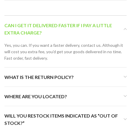
CAN I GET IT DELIVERED FASTER IF I PAY A LITTLE
EXTRA CHARGE?
Yes, you can. If you want a faster delivery, contact us. Although it
will cost you extra fee, you'd get your goods delivered in no time.
Fast order, fast delivery.
WHAT IS THE RETURN POLICY?
WHERE ARE YOU LOCATED?
WILL YOU RESTOCK ITEMS INDICATED AS “OUT OF
STOCK?”