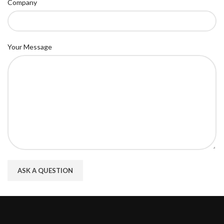
Company
Your Message