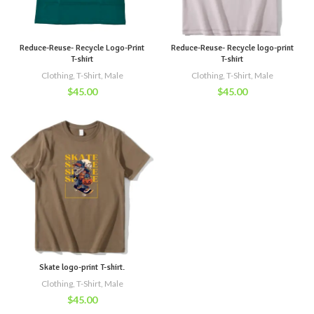
Reduce-Reuse- Recycle Logo-Print
Reduce-Reuse- Recycle logo-print
T-shirt
T-shirt
Clothing
,
T-Shirt
,
Male
Clothing
,
T-Shirt
,
Male
$
45.00
$
45.00
Skate logo-print T-shirt.
Clothing
,
T-Shirt
,
Male
$
45.00