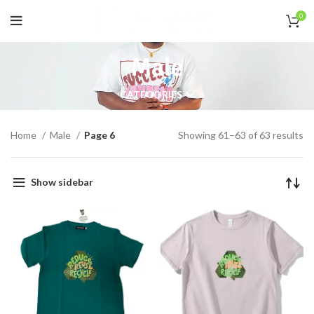
0
Male
CATEGORIES
Home
Male
Page 6
Showing 61–63 of 63 results
Show sidebar