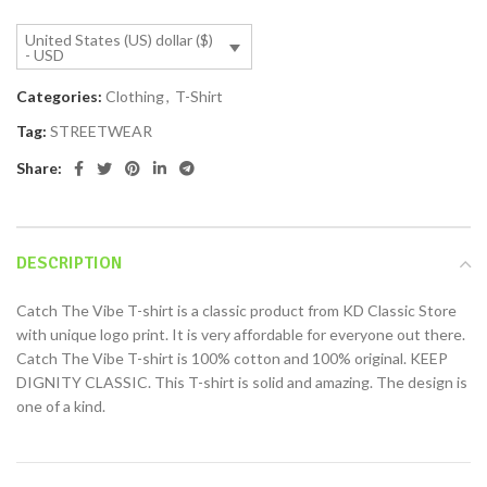
United States (US) dollar ($)
- USD
Categories:
Clothing
,
T-Shirt
Tag:
STREETWEAR
Share:
DESCRIPTION
Catch The Vibe T-shirt is a classic product from KD Classic Store
with unique logo print. It is very affordable for everyone out there.
Catch The Vibe T-shirt is 100% cotton and 100% original. KEEP
DIGNITY CLASSIC. This T-shirt is solid and amazing. The design is
one of a kind.