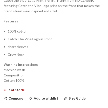
Catch the Vibe Logo Print T-shirt. T-shirt from KD CLASSIC
featuring Catch the Vibe logo print on the front that makes the
brand streetwear inspired and solid.
Features
100% cotton
Catch The Vibe Logo in Front
short sleeves
Crew Neck
Washing instructions
Machine wash
Composition
Cotton 100%
Out of stock
Compare
Add to wishlist
Size Guide