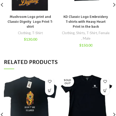
Mushroom Logo print and
KD Classic Logo Embroidery
Classic Dignity Logo Print T-
T-shirts with Heavy Heart
shirt
Print in the back
Clothing
,
T-Shirt
Clothing
,
Shirts
,
T-Shirt
,
Female
,
Male
$
130.00
$
150.00
RELATED PRODUCTS
SOLD
OUT