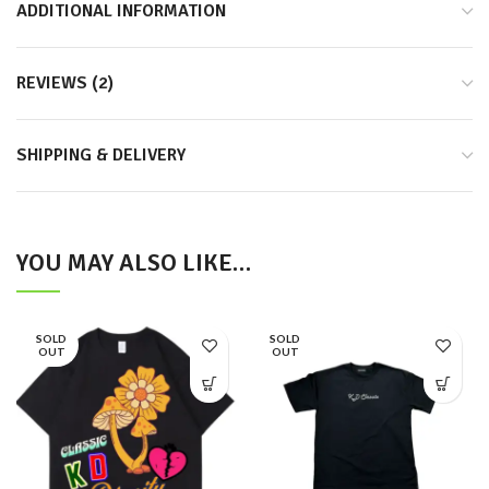
ADDITIONAL INFORMATION
REVIEWS (2)
SHIPPING & DELIVERY
YOU MAY ALSO LIKE…
SOLD
SOLD
OUT
OUT