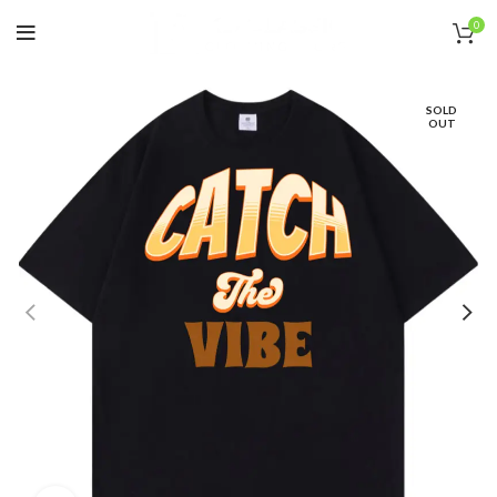
0
SOLD
OUT