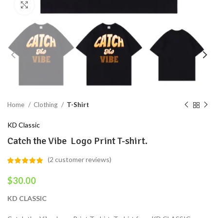
Click to enlarge
Home
Clothing
T-Shirt
KD Classic
Catch the Vibe Logo Print T-shirt.
(
2
customer reviews)
$
30.00
KD CLASSIC