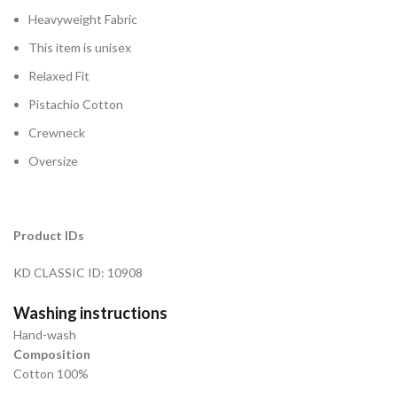
Heavyweight Fabric
This item is unisex
Relaxed Fit
Pistachio Cotton
Crewneck
Oversize
Product IDs
KD CLASSIC ID: 10908
Washing instructions
Hand-wash
Composition
Cotton 100%