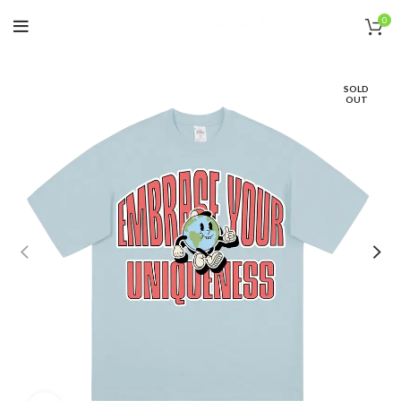
0
SOLD
OUT