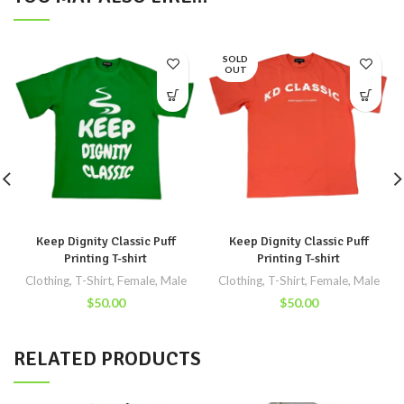
SOLD
OUT
Keep Dignity Classic Puff
Keep Dignity Classic Puff
Printing T-shirt
Printing T-shirt
Clothing
,
T-Shirt
,
Female
,
Male
Clothing
,
T-Shirt
,
Female
,
Male
$
50.00
$
50.00
RELATED PRODUCTS