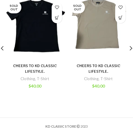
SOLD
SOLD
OUT
OUT
CHEERS TO KD CLASSIC
CHEERS TO KD CLASSIC
LIFESTYLE.
LIFESTYLE.
Clothing
,
T-Shirt
Clothing
,
T-Shirt
$
40.00
$
40.00
KD CLASSIC STORE
2023