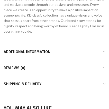
and motivate people through our designs and messages. Every
piece we create is an opportunity to make a positive impact on
someone’s life. KD classic collection has a unique vision and voice
that sets us apart from other brands. Our brand story stands for
dignity, respect and being worthy of honor. Keep Dignity Classic in
everything you do.
ADDITIONAL INFORMATION
REVIEWS (0)
SHIPPING & DELIVERY
YOU MAY ALSO LIKE…