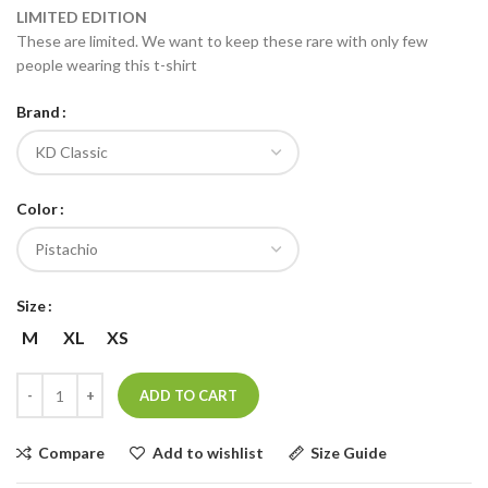
LIMITED EDITION
These are limited. We want to keep these rare with only few
people wearing this t-shirt
Brand
Color
Size
M
XL
XS
ADD TO CART
Compare
Add to wishlist
Size Guide