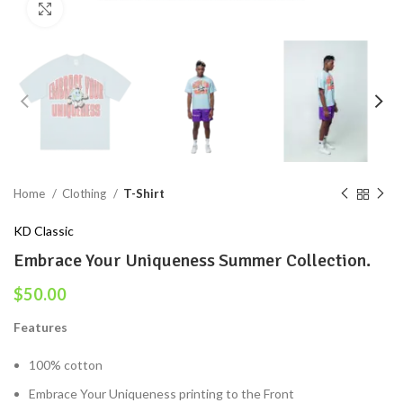
Click to enlarge
Home
Clothing
T-Shirt
KD Classic
Embrace Your Uniqueness Summer Collection.
$
50.00
Features
100% cotton
Embrace Your Uniqueness printing to the Front