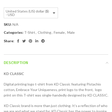
United States (US) dollar ($)
- USD
SKU:
N/A
Categories:
T-Shirt
,
Clothing
,
Female
,
Male
Share:
DESCRIPTION
KD CLASSIC
Digital printing logo t-shirt from KD Classic featuring Pistachio
cotton, Embrace Your Uniqueness, print logo to the front, logo
print on this T-shirt was single-handedly designed by KD CLASSIC.
KD Classic brand is more than just clothing. It’s a reflection of who
we are and what we stand for. KD Classic has the power to inspire