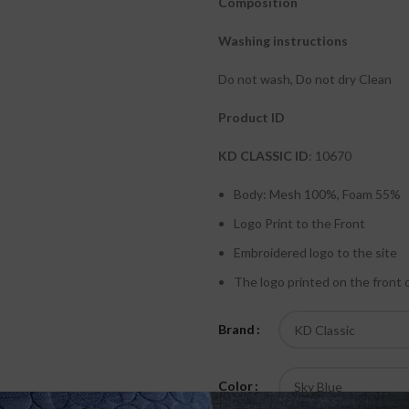
Composition
Washing instructions
Do not wash, Do not dry Clean
Product ID
KD CLASSIC ID
: 10670
Body: Mesh 100%, Foam 55%
Logo Print to the Front
Embroidered logo to the site
The logo printed on the front 
Brand
Color