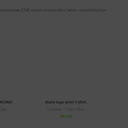
 curved peak, FIVE-panel construction, fabric-covered button
AP/HAT
Skate logo-print T-shirt.
Caps
Clothing
,
T-Shirt
,
Male
$
45.00