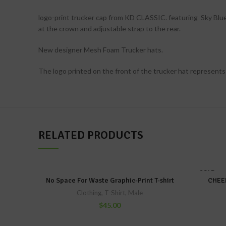
logo-print trucker cap from KD CLASSIC. featuring Sky Blue 
at the crown and adjustable strap to the rear.
New designer Mesh Foam Trucker hats.
The logo printed on the front of the trucker hat represents
RELATED PRODUCTS
SOLD
OUT
No Space For Waste Graphic-Print T-shirt
CHEER
Clothing
,
T-Shirt
,
Male
$
45.00