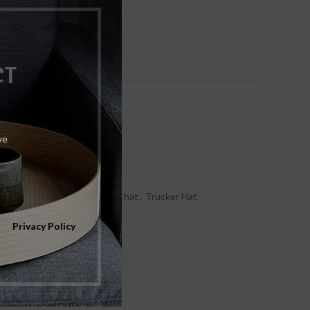
ist
Size Guide
CT
ve
at/Caps
,
Male
ET CULTURE
,
Trucker foam hat
,
Trucker Hat
our
Privacy Policy
 & DELIVERY