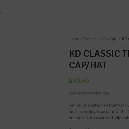
S
Home
Female
Hat/Cap
KD 
KD CLASSIC 
CAP/HAT
$
30.60
Logo-print trucker cap
logo-print trucker cap from KD CL
mesh panelling, logo print to the
button at the crown and adjustabl