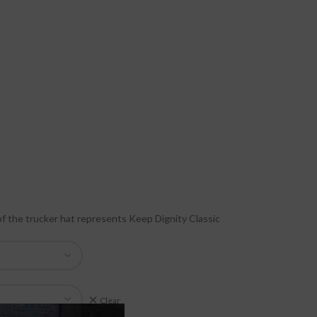
of the trucker hat represents Keep Dignity Classic
Clear