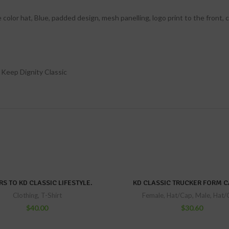
color hat, Blue, padded design, mesh panelling, logo print to the front,
 Keep Dignity Classic
S TO KD CLASSIC LIFESTYLE.
KD CLASSIC TRUCKER FORM C
Clothing
,
T-Shirt
Female
,
Hat/Cap
,
Male
,
Hat/
$
40.00
$
30.60