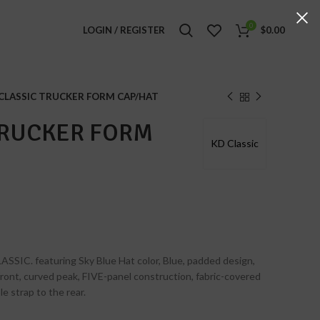
0
LOGIN / REGISTER
$
0.00
CLASSIC TRUCKER FORM CAP/HAT
TRUCKER FORM
KD Classic
ASSIC. featuring Sky Blue Hat color, Blue, padded design,
 front, curved peak, FIVE-panel construction, fabric-covered
e strap to the rear.