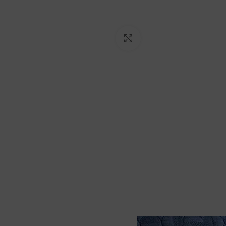
Click to enlarge