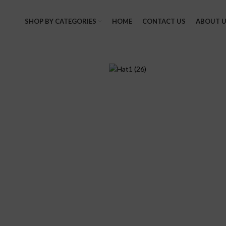
SHOP BY CATEGORIES
HOME
CONTACT US
ABOUT U