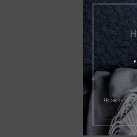
H
B
No panicking, all
DESCRIPTI